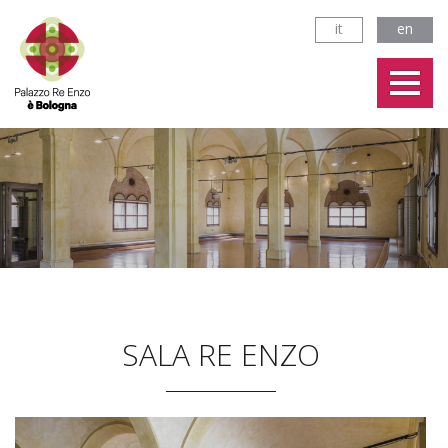
it
en
SALA RE ENZO