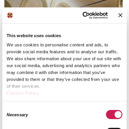
This website uses cookies
We use cookies to personalise content and ads, to
provide social media features and to analyse our traffic.
We also share information about your use of our site with
our social media, advertising and analytics partners who
may combine it with other information that you’ve
provided to them or that they’ve collected from your use
The spaces
of their services.
Cookies Policy
Sala re Enzo is located on the second floor of the building
and covers around 400 sqm. It is named after the son of
Consent
Emperor Frederick II, who was imprisoned in this room
Necessary
Selection
until his death.
Senate architect Gian Giacomo Dotti rebuilt the hall in