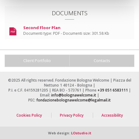
DOCUMENTS
Second Floor Plan
Documenti type:
PDF -
Documenti size:
301.58 Kb
Client Portfolio
Contacts
©2025 All rights reserved. Fondazione Bologna Welcome | Piazza del
Nettuno 1 40124 - Bologna |
P.I. e C.F. 04159281205 | REA BO - 573761 | Phone
+39 051 6583111
|
Email:
info@bolognawelcome.it
|
PEC:
fondazionebolognawelcome@legalmail.it
Cookies Policy
Privacy Policy
Accessibility
Web design:
LOstudio.it