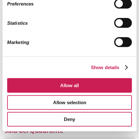
Preferences
1771.
Statistics
Marketing
Show details
Allow all
Allow selection
Sala Re Enzo
Deny
Sala del Quadrante