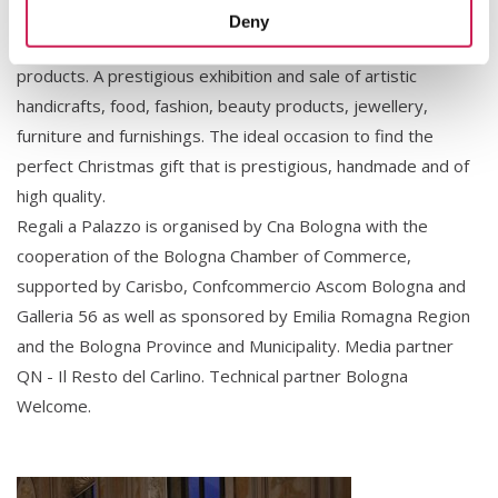
Christmas period with the purpose of promoting high-
Deny
quality handicrafts and showcase typical made-in-Italy
products. A prestigious exhibition and sale of artistic
handicrafts, food, fashion, beauty products, jewellery,
furniture and furnishings. The ideal occasion to find the
perfect Christmas gift that is prestigious, handmade and of
high quality.
Regali a Palazzo is organised by Cna Bologna with the
cooperation of the Bologna Chamber of Commerce,
supported by Carisbo, Confcommercio Ascom Bologna and
Galleria 56 as well as sponsored by Emilia Romagna Region
and the Bologna Province and Municipality. Media partner
QN - Il Resto del Carlino. Technical partner Bologna
Welcome.