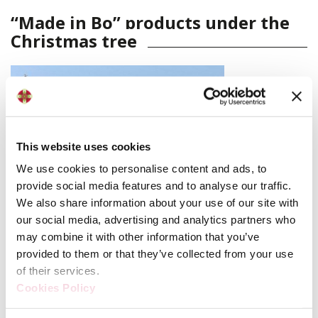
“Made in Bo” products under the
Christmas tree
This website uses cookies
We use cookies to personalise content and ads, to
provide social media features and to analyse our traffic.
We also share information about your use of our site with
our social media, advertising and analytics partners who
may combine it with other information that you’ve
provided to them or that they’ve collected from your use
of their services.
Cookies Policy
Regali a Palazzo Re Enzo
is back for its ninth edition.