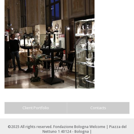
Client Portfolio
Contacts
©2025 All rights reserved. Fondazione Bologna Welcome | Piazza del
Nettuno 1 40124 - Bologna |