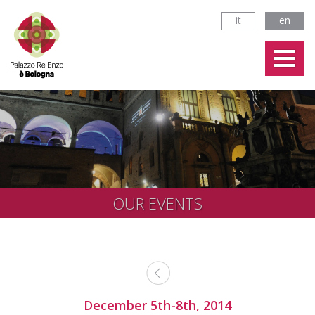
it
en
OUR EVENTS
December 5th-8th, 2014