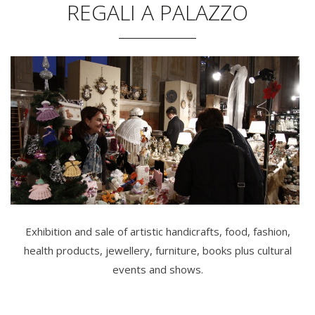
REGALI A PALAZZO
Exhibition and sale of artistic handicrafts, food, fashion,
health products, jewellery, furniture, books plus cultural
events and shows.